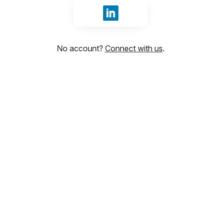
Sign in with LinkedIn
No account?
Connect with us
.