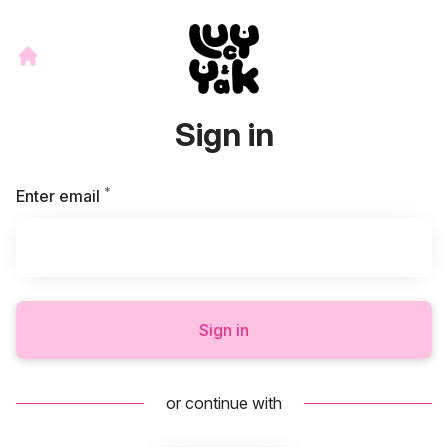
Sign in
*
Required
Enter email
Sign in
or continue with